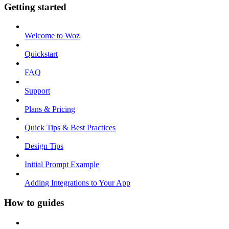
Getting started
Welcome to Woz
Quickstart
FAQ
Support
Plans & Pricing
Quick Tips & Best Practices
Design Tips
Initial Prompt Example
Adding Integrations to Your App
How to guides