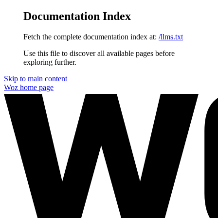
Documentation Index
Fetch the complete documentation index at:
/llms.txt
Use this file to discover all available pages before
exploring further.
Skip to main content
Woz
home page