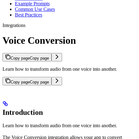
Example Prompts
Common Use Cases
Best Practices
Integrations
Voice Conversion
Copy page
Copy page
Learn how to transform audio from one voice into another.
Copy page
Copy page
Introduction
Learn how to transform audio from one voice into another.
The Voice Conversion integration allows your app to convert