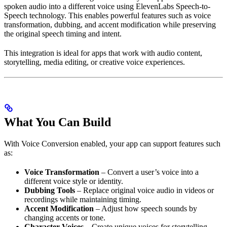
spoken audio into a different voice using ElevenLabs Speech-to-
Speech technology. This enables powerful features such as voice
transformation, dubbing, and accent modification while preserving
the original speech timing and intent.
This integration is ideal for apps that work with audio content,
storytelling, media editing, or creative voice experiences.
What You Can Build
With Voice Conversion enabled, your app can support features such
as:
Voice Transformation
– Convert a user’s voice into a
different voice style or identity.
Dubbing Tools
– Replace original voice audio in videos or
recordings while maintaining timing.
Accent Modification
– Adjust how speech sounds by
changing accents or tone.
Character Voices
– Create unique voices for storytelling,