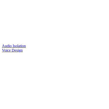
Audio Isolation
Voice Design