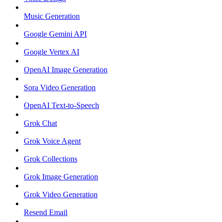
Music Generation
Google Gemini API
Google Vertex AI
OpenAI Image Generation
Sora Video Generation
OpenAI Text-to-Speech
Grok Chat
Grok Voice Agent
Grok Collections
Grok Image Generation
Grok Video Generation
Resend Email