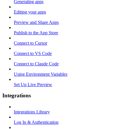
Generating apps
Editing your apps
Preview and Share Apps
Publish to the App Store
Connect to Cursor
Connect to VS Code
Connect to Claude Code
Using Environment Variables
Set Up Live Preview
Integrations
Integrations Library
Log In & Authentication