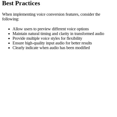
Best Practices
When implementing voice conversion features, consider the
following:
Allow users to preview different voice options
Maintain natural timing and clarity in transformed audio
Provide multiple voice styles for flexibility
Ensure high-quality input audio for better results
Clearly indicate when audio has been modified