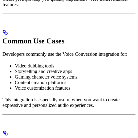
features.
Common Use Cases
Developers commonly use the Voice Conversion integration for:
Video dubbing tools
Storytelling and creative apps
Gaming character voice systems
Content creation platforms
Voice customization features
This integration is especially useful when you want to create
expressive and personalized audio experiences.