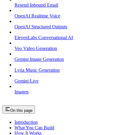
Resend Inbound Email
OpenAI Realtime Voice
OpenAI Structured Outputs
ElevenLabs Conversational AI
Veo Video Generation
Gemini Image Generation
Lyria Music Generation
Gemini Live
Imagen
On this page
Introduction
What You Can Build
How It Works