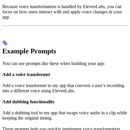
Because voice transformation is handled by ElevenLabs, you can
focus on how users interact with and apply voice changes in your
app.
Example Prompts
You can use prompts like these when building your app:
Add a voice transformer
Add a voice transformer to my app that converts a user’s recording
into a different voice using ElevenLabs.
Add dubbing functionality
Add a dubbing tool to my app that swaps voice audio in a clip while
keeping the original timing.
These prompts help you quickly implement voice transformation