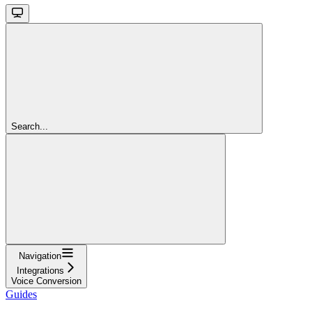
Search...
Navigation
Integrations
Voice Conversion
Guides