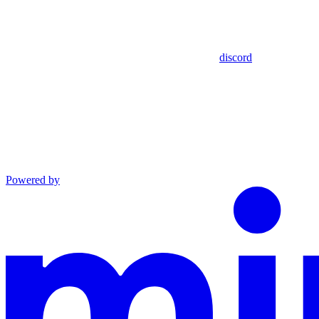
discord
Powered by