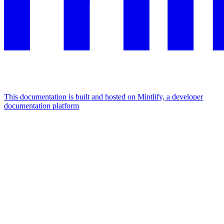
This documentation is built and hosted on Mintlify, a developer
documentation platform