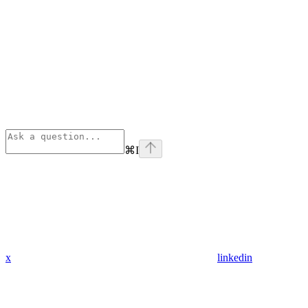
⌘
I
x
linkedin