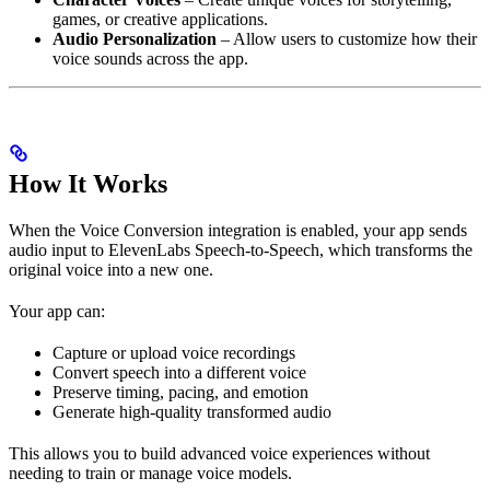
games, or creative applications.
Audio Personalization
– Allow users to customize how their
voice sounds across the app.
How It Works
When the Voice Conversion integration is enabled, your app sends
audio input to ElevenLabs Speech-to-Speech, which transforms the
original voice into a new one.
Your app can:
Capture or upload voice recordings
Convert speech into a different voice
Preserve timing, pacing, and emotion
Generate high-quality transformed audio
This allows you to build advanced voice experiences without
needing to train or manage voice models.