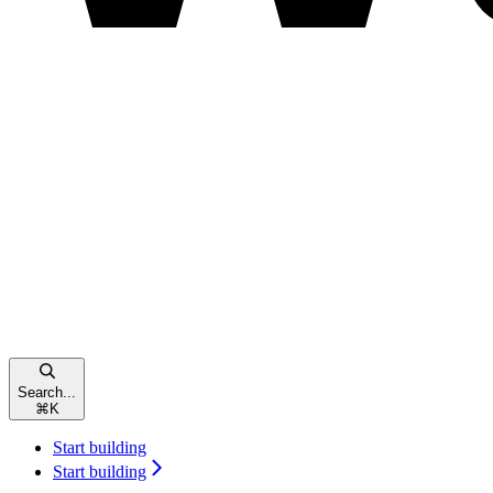
Search...
⌘
K
Start building
Start building