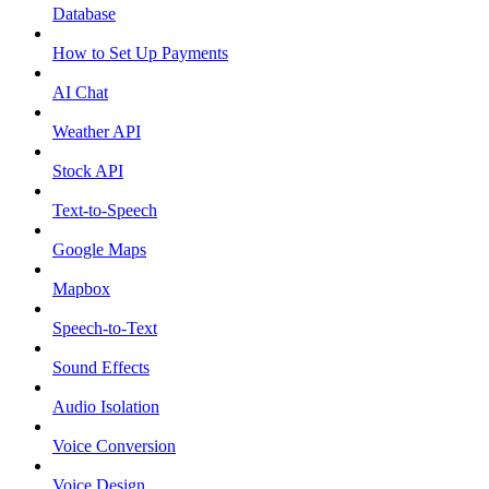
Database
How to Set Up Payments
AI Chat
Weather API
Stock API
Text-to-Speech
Google Maps
Mapbox
Speech-to-Text
Sound Effects
Audio Isolation
Voice Conversion
Voice Design