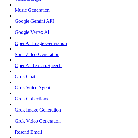
Music Generation
Google Gemini API
Google Vertex AI
OpenAI Image Generation
Sora Video Generation
OpenAI Text-to-Speech
Grok Chat
Grok Voice Agent
Grok Collections
Grok Image Generation
Grok Video Generation
Resend Email