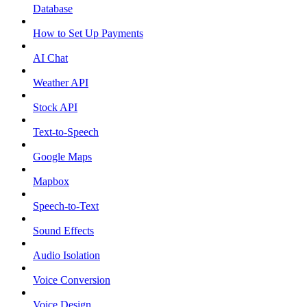
Database
How to Set Up Payments
AI Chat
Weather API
Stock API
Text-to-Speech
Google Maps
Mapbox
Speech-to-Text
Sound Effects
Audio Isolation
Voice Conversion
Voice Design