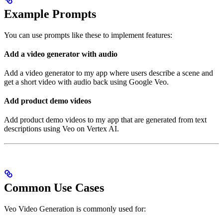
Example Prompts
You can use prompts like these to implement features:
Add a video generator with audio
Add a video generator to my app where users describe a scene and
get a short video with audio back using Google Veo.
Add product demo videos
Add product demo videos to my app that are generated from text
descriptions using Veo on Vertex AI.
Common Use Cases
Veo Video Generation is commonly used for: