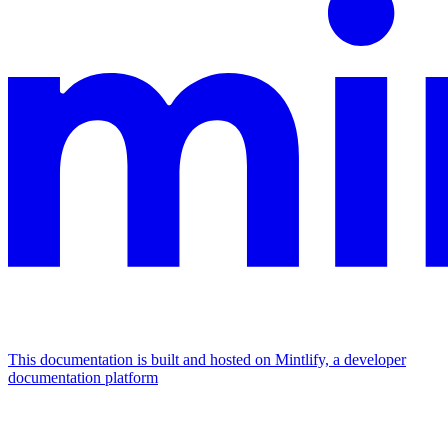
This documentation is built and hosted on Mintlify, a developer
documentation platform