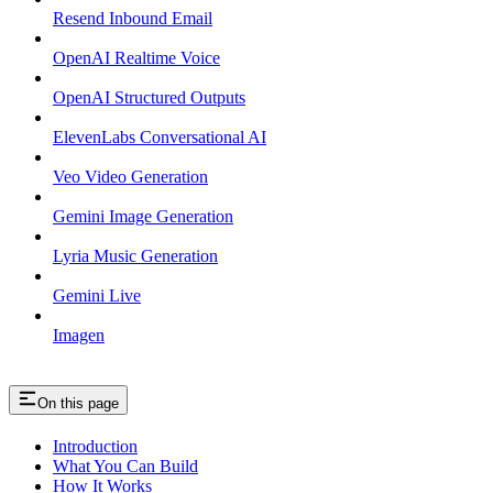
Resend Inbound Email
OpenAI Realtime Voice
OpenAI Structured Outputs
ElevenLabs Conversational AI
Veo Video Generation
Gemini Image Generation
Lyria Music Generation
Gemini Live
Imagen
On this page
Introduction
What You Can Build
How It Works