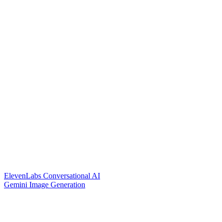
ElevenLabs Conversational AI
Gemini Image Generation