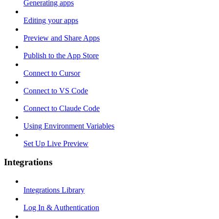
Generating apps
Editing your apps
Preview and Share Apps
Publish to the App Store
Connect to Cursor
Connect to VS Code
Connect to Claude Code
Using Environment Variables
Set Up Live Preview
Integrations
Integrations Library
Log In & Authentication