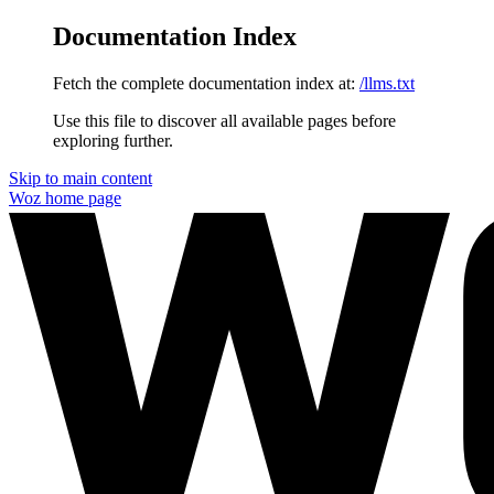
Documentation Index
Fetch the complete documentation index at:
/llms.txt
Use this file to discover all available pages before
exploring further.
Skip to main content
Woz
home page