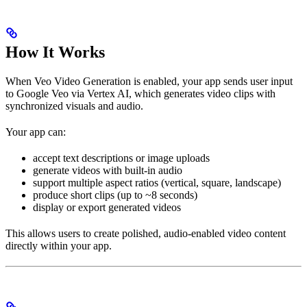
How It Works
When Veo Video Generation is enabled, your app sends user input
to Google Veo via Vertex AI, which generates video clips with
synchronized visuals and audio.
Your app can:
accept text descriptions or image uploads
generate videos with built-in audio
support multiple aspect ratios (vertical, square, landscape)
produce short clips (up to ~8 seconds)
display or export generated videos
This allows users to create polished, audio-enabled video content
directly within your app.