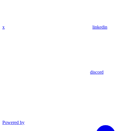
x
linkedin
discord
Powered by