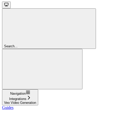
Search...
Navigation
Integrations
Veo Video Generation
Guides