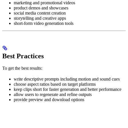
marketing and promotional videos
product demos and showcases
social media content creation
storytelling and creative apps
short-form video generation tools
Best Practices
To get the best results:
write descriptive prompts including motion and sound cues
choose aspect ratios based on target platforms
keep clips short for faster generation and better performance
allow users to regenerate and refine outputs
provide preview and download options