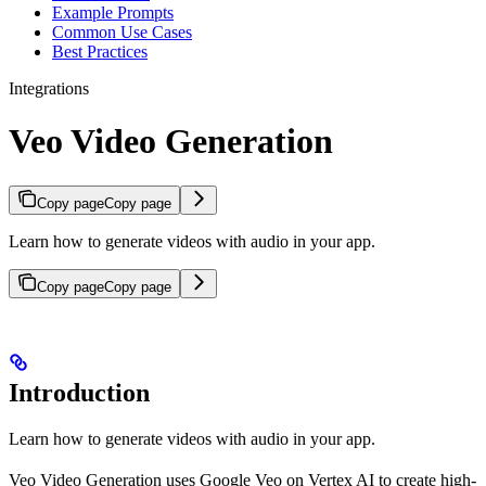
Example Prompts
Common Use Cases
Best Practices
Integrations
Veo Video Generation
Copy page
Copy page
Learn how to generate videos with audio in your app.
Copy page
Copy page
Introduction
Learn how to generate videos with audio in your app.
Veo Video Generation uses Google Veo on Vertex AI to create high-