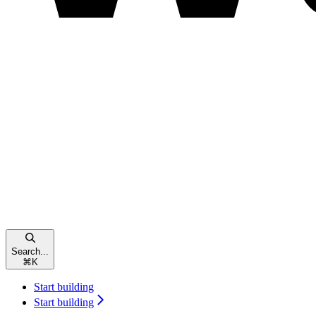
Search...
⌘
K
Start building
Start building