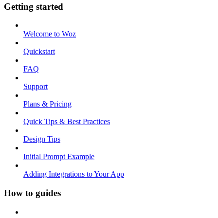
Getting started
Welcome to Woz
Quickstart
FAQ
Support
Plans & Pricing
Quick Tips & Best Practices
Design Tips
Initial Prompt Example
Adding Integrations to Your App
How to guides