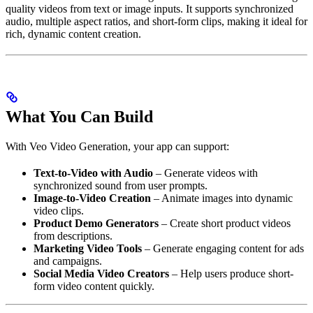
quality videos from text or image inputs. It supports synchronized
audio, multiple aspect ratios, and short-form clips, making it ideal for
rich, dynamic content creation.
What You Can Build
With Veo Video Generation, your app can support:
Text-to-Video with Audio
– Generate videos with
synchronized sound from user prompts.
Image-to-Video Creation
– Animate images into dynamic
video clips.
Product Demo Generators
– Create short product videos
from descriptions.
Marketing Video Tools
– Generate engaging content for ads
and campaigns.
Social Media Video Creators
– Help users produce short-
form video content quickly.