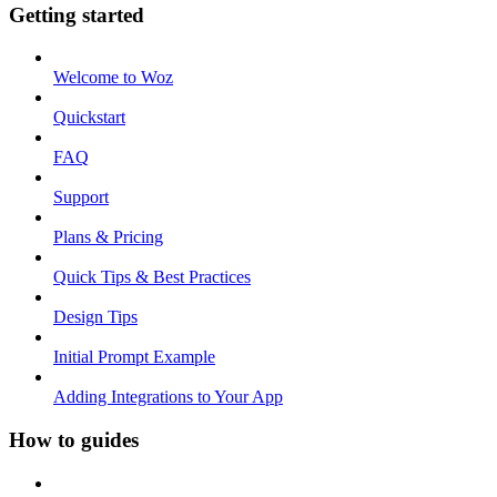
Getting started
Welcome to Woz
Quickstart
FAQ
Support
Plans & Pricing
Quick Tips & Best Practices
Design Tips
Initial Prompt Example
Adding Integrations to Your App
How to guides