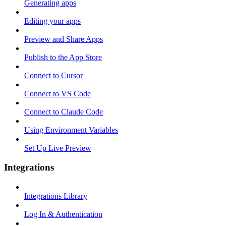
Generating apps
Editing your apps
Preview and Share Apps
Publish to the App Store
Connect to Cursor
Connect to VS Code
Connect to Claude Code
Using Environment Variables
Set Up Live Preview
Integrations
Integrations Library
Log In & Authentication