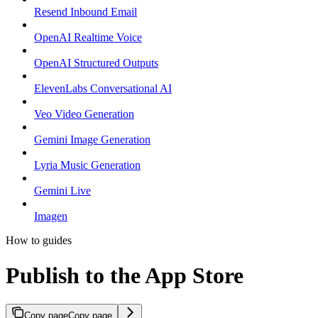
Resend Inbound Email
OpenAI Realtime Voice
OpenAI Structured Outputs
ElevenLabs Conversational AI
Veo Video Generation
Gemini Image Generation
Lyria Music Generation
Gemini Live
Imagen
How to guides
Publish to the App Store
Copy page
Copy page