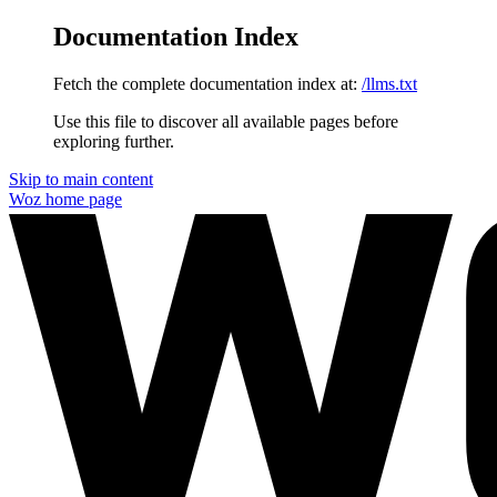
Documentation Index
Fetch the complete documentation index at:
/llms.txt
Use this file to discover all available pages before
exploring further.
Skip to main content
Woz
home page