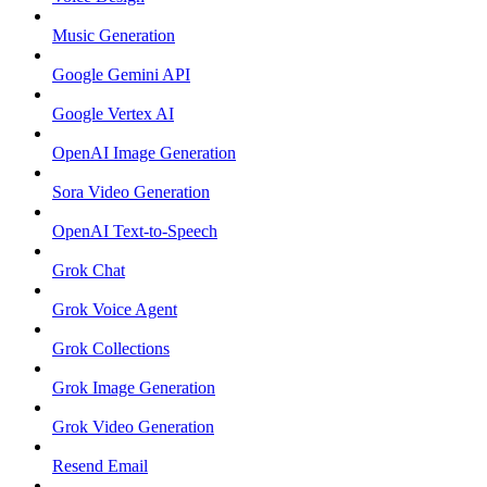
Music Generation
Google Gemini API
Google Vertex AI
OpenAI Image Generation
Sora Video Generation
OpenAI Text-to-Speech
Grok Chat
Grok Voice Agent
Grok Collections
Grok Image Generation
Grok Video Generation
Resend Email