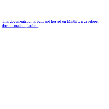
This documentation is built and hosted on Mintlify, a developer
documentation platform