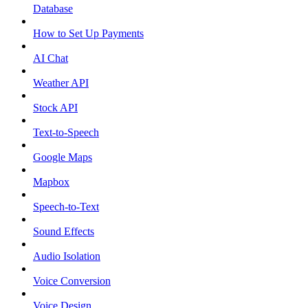
Database
How to Set Up Payments
AI Chat
Weather API
Stock API
Text-to-Speech
Google Maps
Mapbox
Speech-to-Text
Sound Effects
Audio Isolation
Voice Conversion
Voice Design