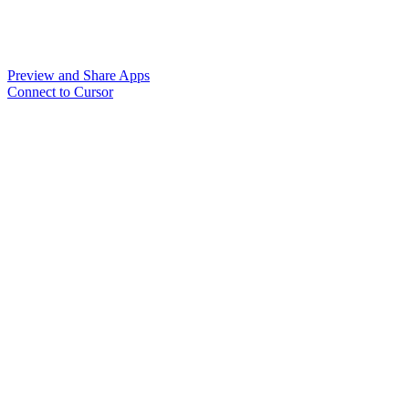
Preview and Share Apps
Connect to Cursor