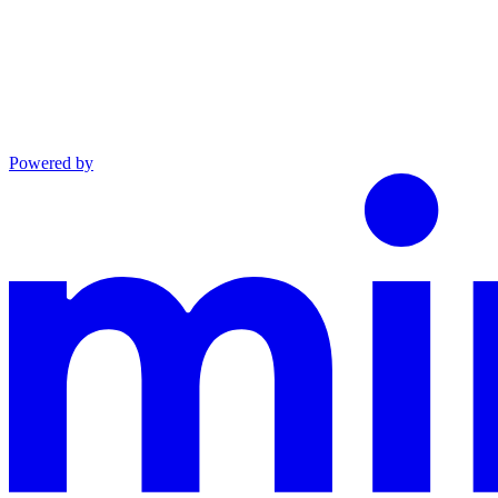
Powered by