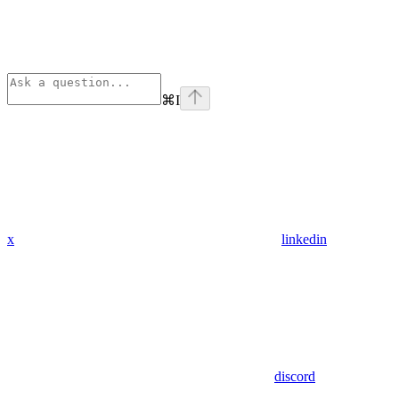
⌘
I
x
linkedin
discord