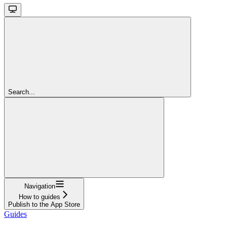
Search...
Navigation
How to guides
Publish to the App Store
Guides