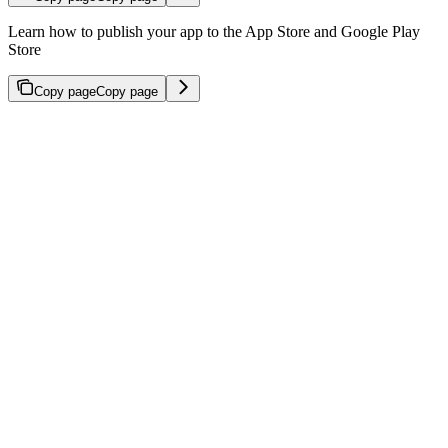
Learn how to publish your app to the App Store and Google Play
Store
Copy page
Copy page