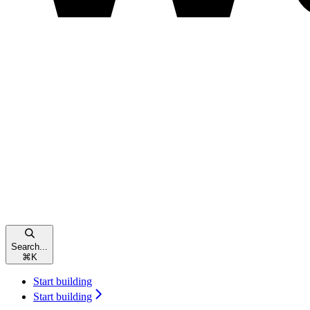
Search...
⌘
K
Start building
Start building