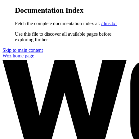
Documentation Index
Fetch the complete documentation index at:
/llms.txt
Use this file to discover all available pages before
exploring further.
Skip to main content
Woz
home page