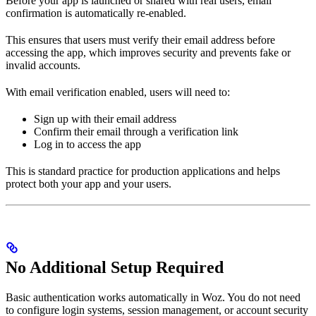
Before your app is launched or shared with real users, email
confirmation is automatically re-enabled.
This ensures that users must verify their email address before
accessing the app, which improves security and prevents fake or
invalid accounts.
With email verification enabled, users will need to:
Sign up with their email address
Confirm their email through a verification link
Log in to access the app
This is standard practice for production applications and helps
protect both your app and your users.
No Additional Setup Required
Basic authentication works automatically in Woz. You do not need
to configure login systems, session management, or account security