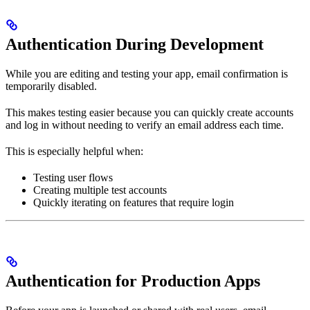
Authentication During Development
While you are editing and testing your app, email confirmation is
temporarily disabled.
This makes testing easier because you can quickly create accounts
and log in without needing to verify an email address each time.
This is especially helpful when:
Testing user flows
Creating multiple test accounts
Quickly iterating on features that require login
Authentication for Production Apps