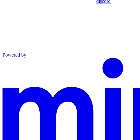
discord
Powered by