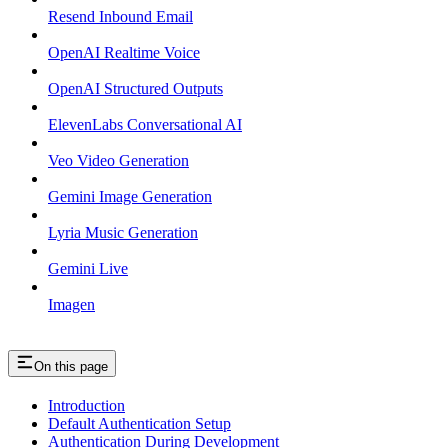
Resend Inbound Email
OpenAI Realtime Voice
OpenAI Structured Outputs
ElevenLabs Conversational AI
Veo Video Generation
Gemini Image Generation
Lyria Music Generation
Gemini Live
Imagen
On this page
Introduction
Default Authentication Setup
Authentication During Development