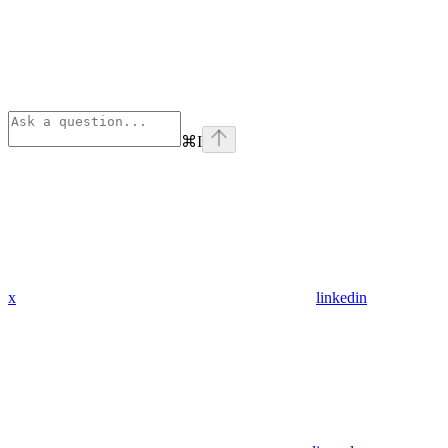
⌘
I
x
linkedin