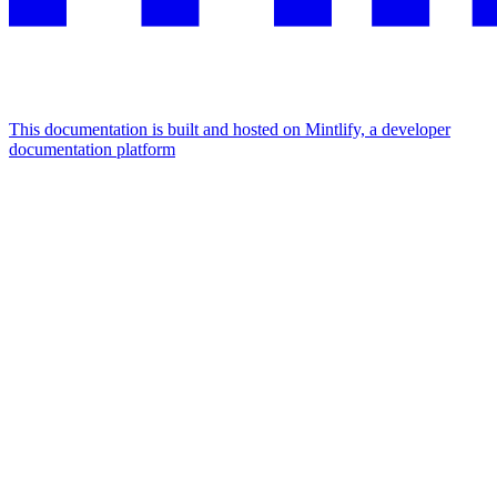
This documentation is built and hosted on Mintlify, a developer
documentation platform