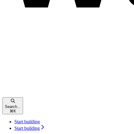
Search...
⌘
K
Start building
Start building