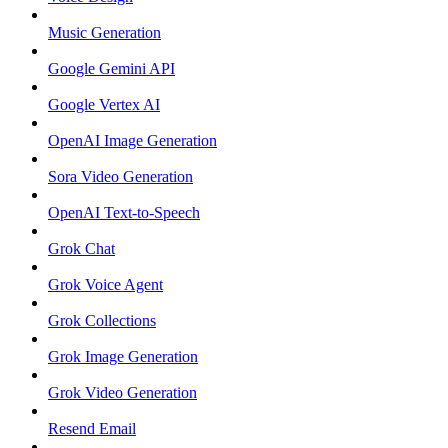
Music Generation
Google Gemini API
Google Vertex AI
OpenAI Image Generation
Sora Video Generation
OpenAI Text-to-Speech
Grok Chat
Grok Voice Agent
Grok Collections
Grok Image Generation
Grok Video Generation
Resend Email