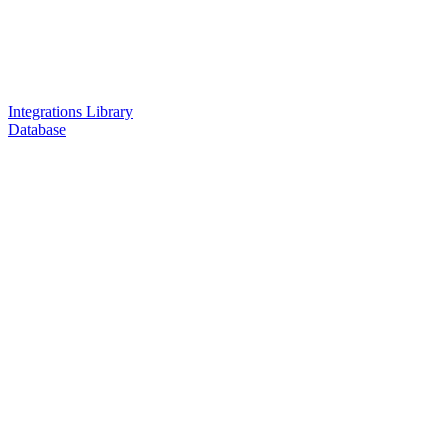
Integrations Library
Database