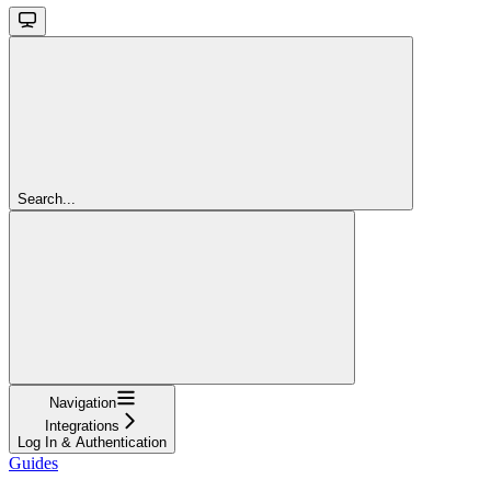
Search...
Navigation
Integrations
Log In & Authentication
Guides