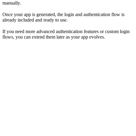
manually.
Once your app is generated, the login and authentication flow is
already included and ready to use.
If you need more advanced authentication features or custom login
flows, you can extend them later as your app evolves.