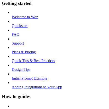
Getting started
Welcome to Woz
Quickstart
FAQ
Support
Plans & Pricing
Quick Tips & Best Practices
Design Tips
Initial Prompt Example
Adding Integrations to Your App
How to guides