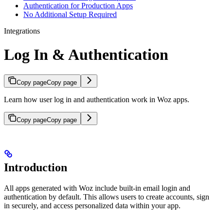
Authentication for Production Apps
No Additional Setup Required
Integrations
Log In & Authentication
Copy page
Copy page
Learn how user log in and authentication work in Woz apps.
Copy page
Copy page
Introduction
All apps generated with Woz include built-in email login and
authentication by default. This allows users to create accounts, sign
in securely, and access personalized data within your app.