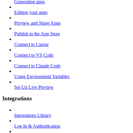
Generating apps
Editing your apps
Preview and Share Apps
Publish to the App Store
Connect to Cursor
Connect to VS Code
Connect to Claude Code
Using Environment Variables
Set Up Live Preview
Integrations
Integrations Library
Log In & Authentication