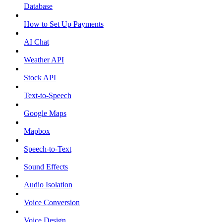
Database
How to Set Up Payments
AI Chat
Weather API
Stock API
Text-to-Speech
Google Maps
Mapbox
Speech-to-Text
Sound Effects
Audio Isolation
Voice Conversion
Voice Design