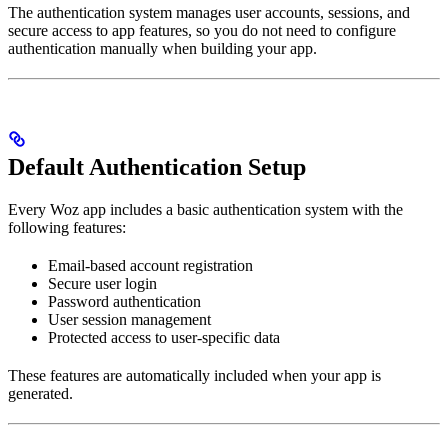
The authentication system manages user accounts, sessions, and
secure access to app features, so you do not need to configure
authentication manually when building your app.
Default Authentication Setup
Every Woz app includes a basic authentication system with the
following features:
Email-based account registration
Secure user login
Password authentication
User session management
Protected access to user-specific data
These features are automatically included when your app is
generated.