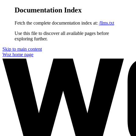
Documentation Index
Fetch the complete documentation index at:
/llms.txt
Use this file to discover all available pages before
exploring further.
Skip to main content
Woz
home page