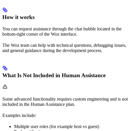
How it works
You can request assistance through the chat bubble located in the
bottom-right corner of the Woz interface.
The Woz team can help with technical questions, debugging issues,
and general guidance during the development process.
What Is Not Included in Human Assistance
Some advanced functionality requires custom engineering and is not
included in the Human Assistance plan.
Examples include:
Multiple user roles (for example host vs guest)