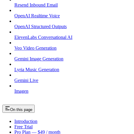
Resend Inbound Email
OpenAI Realtime Voice
OpenAI Structured Outputs
ElevenLabs Conversational AI
Veo Video Generation
Gemini Image Generation
Lyria Music Generation
Gemini Live
Imagen
On this page
Introduction
Free Trial
Pro Plan — $49 / month