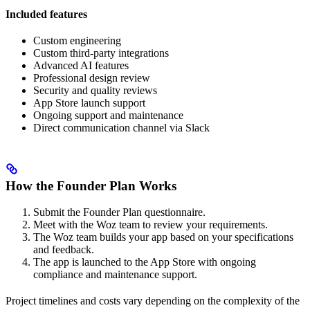
Included features
Custom engineering
Custom third-party integrations
Advanced AI features
Professional design review
Security and quality reviews
App Store launch support
Ongoing support and maintenance
Direct communication channel via Slack
How the Founder Plan Works
Submit the Founder Plan questionnaire.
Meet with the Woz team to review your requirements.
The Woz team builds your app based on your specifications
and feedback.
The app is launched to the App Store with ongoing
compliance and maintenance support.
Project timelines and costs vary depending on the complexity of the