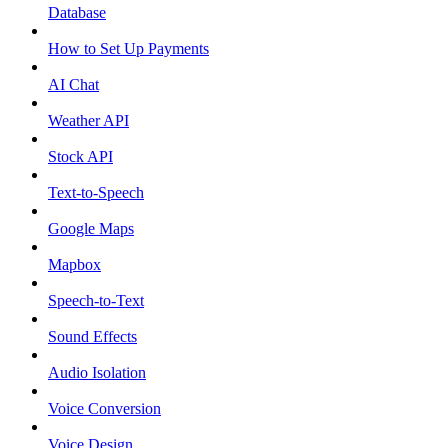
Database
How to Set Up Payments
AI Chat
Weather API
Stock API
Text-to-Speech
Google Maps
Mapbox
Speech-to-Text
Sound Effects
Audio Isolation
Voice Conversion
Voice Design