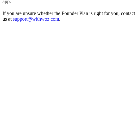
app.
If you are unsure whether the Founder Plan is right for you, contact
us at
support@withwoz.com
.