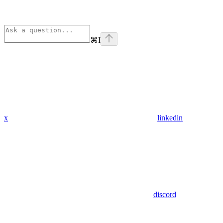
⌘
I
x
linkedin
discord