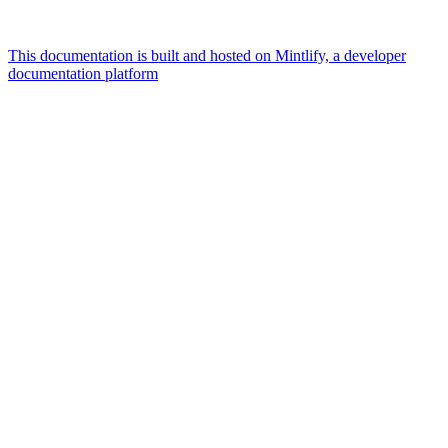
This documentation is built and hosted on Mintlify, a developer
documentation platform