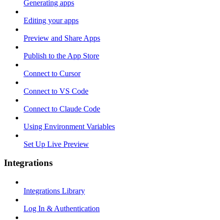
Generating apps
Editing your apps
Preview and Share Apps
Publish to the App Store
Connect to Cursor
Connect to VS Code
Connect to Claude Code
Using Environment Variables
Set Up Live Preview
Integrations
Integrations Library
Log In & Authentication