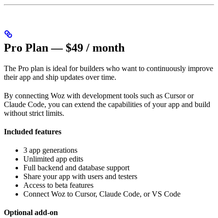
Pro Plan — $49 / month
The Pro plan is ideal for builders who want to continuously improve
their app and ship updates over time.
By connecting Woz with development tools such as Cursor or
Claude Code, you can extend the capabilities of your app and build
without strict limits.
Included features
3 app generations
Unlimited app edits
Full backend and database support
Share your app with users and testers
Access to beta features
Connect Woz to Cursor, Claude Code, or VS Code
Optional add-on