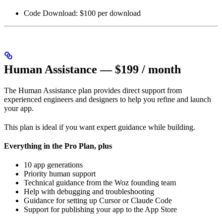
Code Download: $100 per download
Human Assistance — $199 / month
The Human Assistance plan provides direct support from
experienced engineers and designers to help you refine and launch
your app.
This plan is ideal if you want expert guidance while building.
Everything in the Pro Plan, plus
10 app generations
Priority human support
Technical guidance from the Woz founding team
Help with debugging and troubleshooting
Guidance for setting up Cursor or Claude Code
Support for publishing your app to the App Store