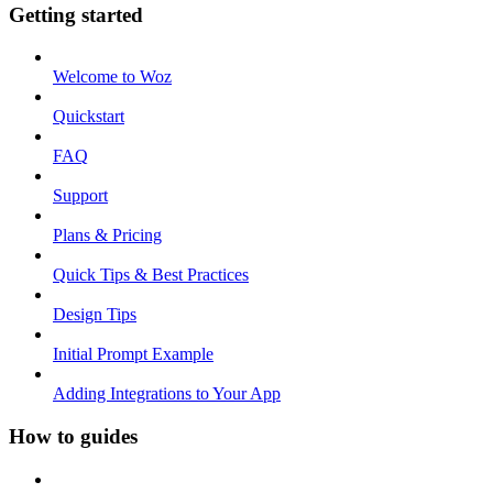
Getting started
Welcome to Woz
Quickstart
FAQ
Support
Plans & Pricing
Quick Tips & Best Practices
Design Tips
Initial Prompt Example
Adding Integrations to Your App
How to guides