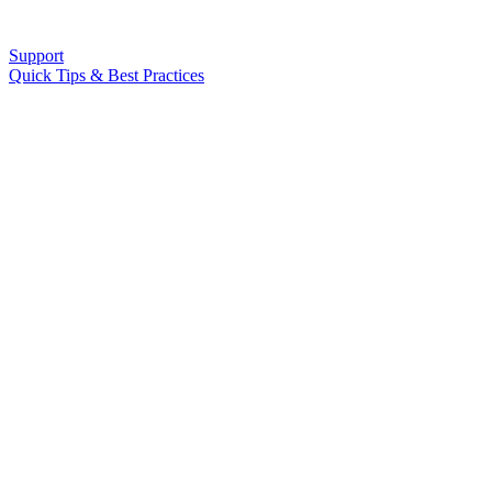
Support
Quick Tips & Best Practices