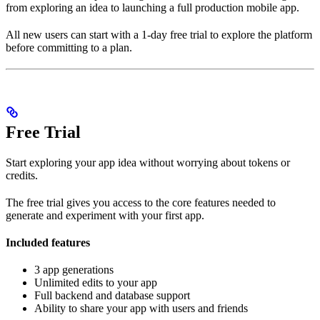
from exploring an idea to launching a full production mobile app.
All new users can start with a 1-day free trial to explore the platform
before committing to a plan.
Free Trial
Start exploring your app idea without worrying about tokens or
credits.
The free trial gives you access to the core features needed to
generate and experiment with your first app.
Included features
3 app generations
Unlimited edits to your app
Full backend and database support
Ability to share your app with users and friends