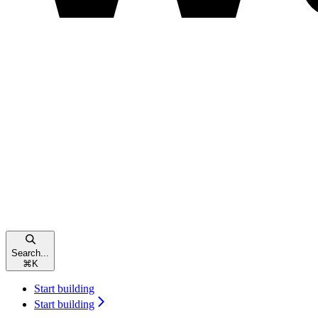
Search...
⌘
K
Start building
Start building