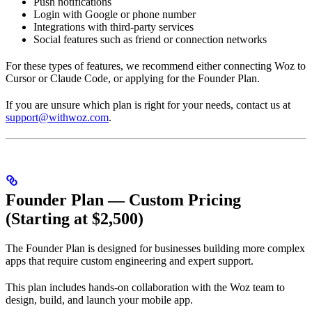
Push notifications
Login with Google or phone number
Integrations with third-party services
Social features such as friend or connection networks
For these types of features, we recommend either connecting Woz to
Cursor or Claude Code, or applying for the Founder Plan.
If you are unsure which plan is right for your needs, contact us at
support@withwoz.com
.
Founder Plan — Custom Pricing
(Starting at $2,500)
The Founder Plan is designed for businesses building more complex
apps that require custom engineering and expert support.
This plan includes hands-on collaboration with the Woz team to
design, build, and launch your mobile app.