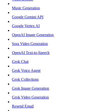
Music Generation
Google Gemini API
Google Vertex AI
OpenAI Image Generation
Sora Video Generation
OpenAI Text-to-Speech
Grok Chat
Grok Voice Agent
Grok Collections
Grok Image Generation
Grok Video Generation
Resend Email