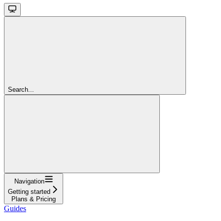
Search...
Navigation
Getting started
Plans & Pricing
Guides