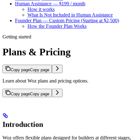
Human Assistance — $199 / month
How it works
What Is Not Included in Human Assistance
Founder Plan — Custom Pricing (Starting at $2,500)
How the Founder Plan Works
Getting started
Plans & Pricing
Copy page
Copy page
Learn about Woz plans and pricing options.
Copy page
Copy page
Introduction
Woz offers flexible plans designed for builders at different stages,