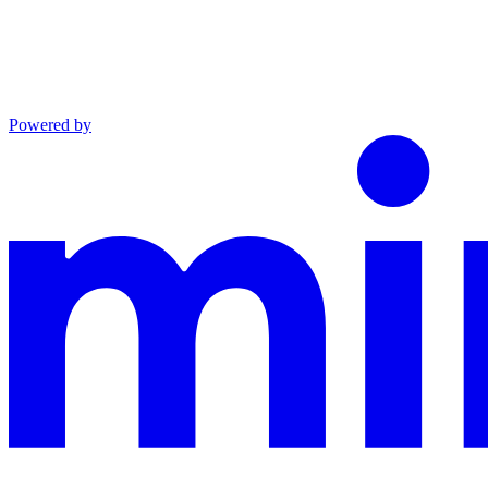
Powered by