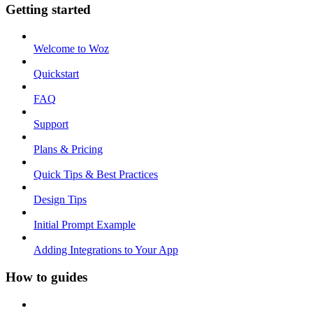
Getting started
Welcome to Woz
Quickstart
FAQ
Support
Plans & Pricing
Quick Tips & Best Practices
Design Tips
Initial Prompt Example
Adding Integrations to Your App
How to guides