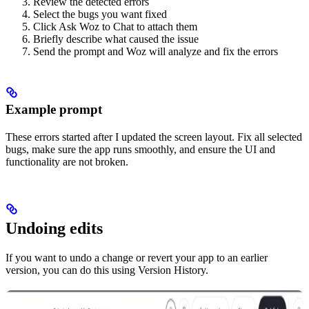
Review the detected errors
Select the bugs you want fixed
Click Ask Woz to Chat to attach them
Briefly describe what caused the issue
Send the prompt and Woz will analyze and fix the errors
Example prompt
These errors started after I updated the screen layout. Fix all selected
bugs, make sure the app runs smoothly, and ensure the UI and
functionality are not broken.
Undoing edits
If you want to undo a change or revert your app to an earlier
version, you can do this using Version History.