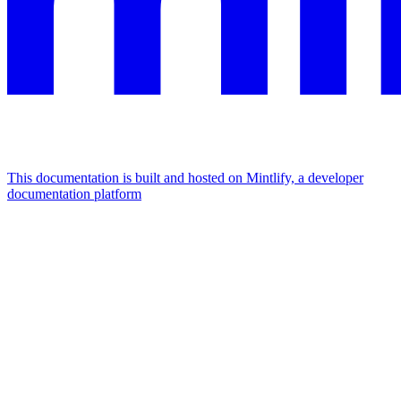
This documentation is built and hosted on Mintlify, a developer
documentation platform