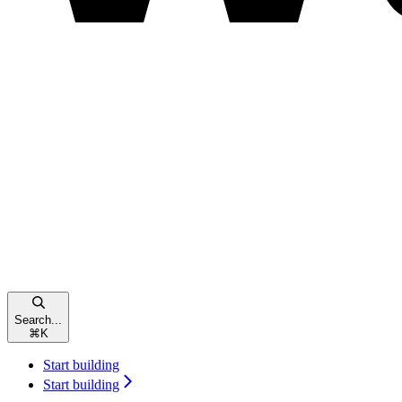
Search...
⌘
K
Start building
Start building