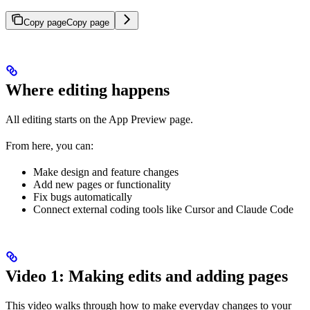
Copy page
Copy page
Where editing happens
All editing starts on the App Preview page.
From here, you can:
Make design and feature changes
Add new pages or functionality
Fix bugs automatically
Connect external coding tools like Cursor and Claude Code
Video 1: Making edits and adding pages
This video walks through how to make everyday changes to your