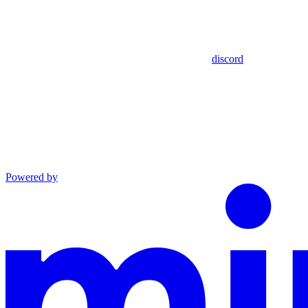
discord
Powered by