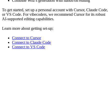
Combine Woz’s generation with hands-on editing
To get started, set up a personal account with Cursor, Claude Code,
or VS Code. For vibecoders, we recommend Cursor for its robust
AI-supported editing capabilities.
Learn more about getting set-up;
Connect to Cursor
Connect to Claude Code
Connect to VS Code