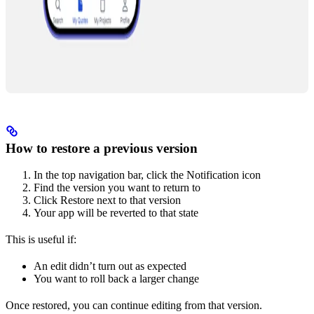
How to restore a previous version
In the top navigation bar, click the Notification icon
Find the version you want to return to
Click Restore next to that version
Your app will be reverted to that state
This is useful if:
An edit didn’t turn out as expected
You want to roll back a larger change
Once restored, you can continue editing from that version.