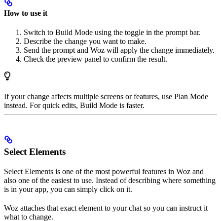
How to use it
Switch to Build Mode using the toggle in the prompt bar.
Describe the change you want to make.
Send the prompt and Woz will apply the change immediately.
Check the preview panel to confirm the result.
If your change affects multiple screens or features, use Plan Mode
instead. For quick edits, Build Mode is faster.
Select Elements
Select Elements is one of the most powerful features in Woz and
also one of the easiest to use. Instead of describing where something
is in your app, you can simply click on it.
Woz attaches that exact element to your chat so you can instruct it
what to change.