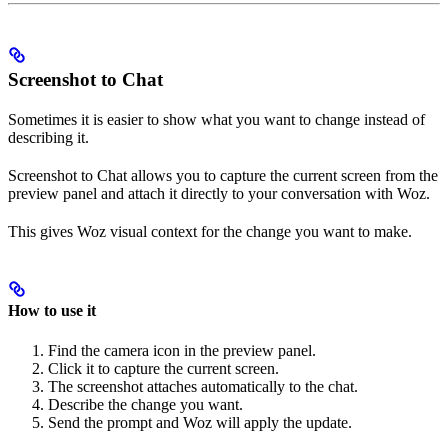
Screenshot to Chat
Sometimes it is easier to show what you want to change instead of
describing it.
Screenshot to Chat allows you to capture the current screen from the
preview panel and attach it directly to your conversation with Woz.
This gives Woz visual context for the change you want to make.
How to use it
Find the camera icon in the preview panel.
Click it to capture the current screen.
The screenshot attaches automatically to the chat.
Describe the change you want.
Send the prompt and Woz will apply the update.