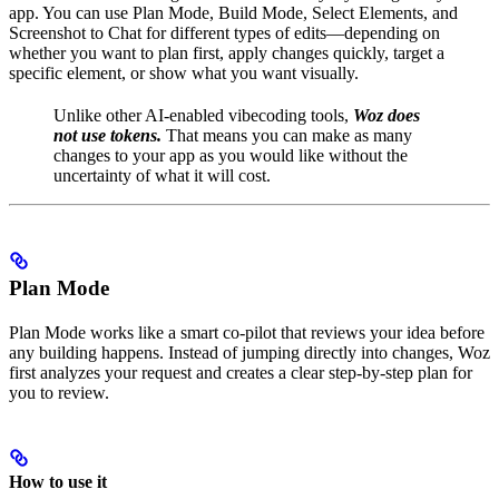
app. You can use Plan Mode, Build Mode, Select Elements, and
Screenshot to Chat for different types of edits—depending on
whether you want to plan first, apply changes quickly, target a
specific element, or show what you want visually.
Unlike other AI-enabled vibecoding tools,
Woz does
not use tokens.
That means you can make as many
changes to your app as you would like without the
uncertainty of what it will cost.
Plan Mode
Plan Mode works like a smart co-pilot that reviews your idea before
any building happens. Instead of jumping directly into changes, Woz
first analyzes your request and creates a clear step-by-step plan for
you to review.
How to use it