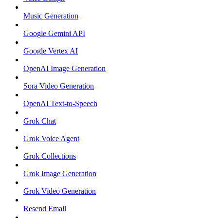
Music Generation
Google Gemini API
Google Vertex AI
OpenAI Image Generation
Sora Video Generation
OpenAI Text-to-Speech
Grok Chat
Grok Voice Agent
Grok Collections
Grok Image Generation
Grok Video Generation
Resend Email