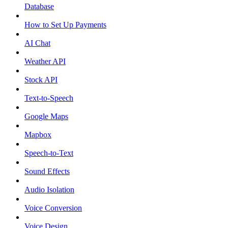
Database
How to Set Up Payments
AI Chat
Weather API
Stock API
Text-to-Speech
Google Maps
Mapbox
Speech-to-Text
Sound Effects
Audio Isolation
Voice Conversion
Voice Design