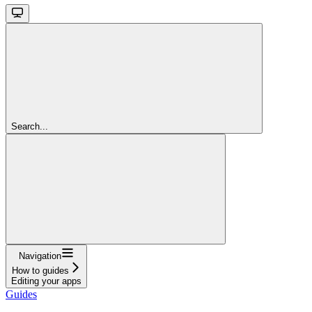
Search...
Navigation
How to guides
Editing your apps
Guides