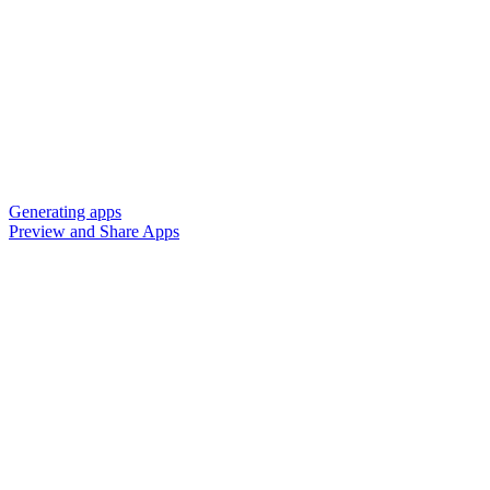
Generating apps
Preview and Share Apps