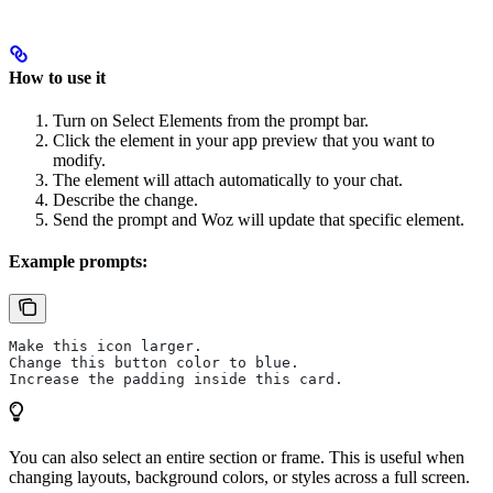
How to use it
Turn on Select Elements from the prompt bar.
Click the element in your app preview that you want to
modify.
The element will attach automatically to your chat.
Describe the change.
Send the prompt and Woz will update that specific element.
Example prompts:
Make this icon larger.
Change this button color to blue.
Increase the padding inside this card.
You can also select an entire section or frame. This is useful when
changing layouts, background colors, or styles across a full screen.