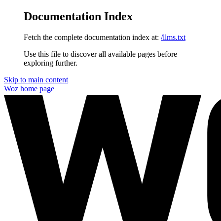
Documentation Index
Fetch the complete documentation index at:
/llms.txt
Use this file to discover all available pages before
exploring further.
Skip to main content
Woz
home page