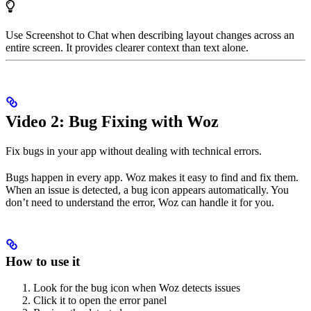
Use Screenshot to Chat when describing layout changes across an
entire screen. It provides clearer context than text alone.
Video 2: Bug Fixing with Woz
Fix bugs in your app without dealing with technical errors.
Bugs happen in every app. Woz makes it easy to find and fix them.
When an issue is detected, a bug icon appears automatically. You
don’t need to understand the error, Woz can handle it for you.
How to use it
Look for the bug icon when Woz detects issues
Click it to open the error panel