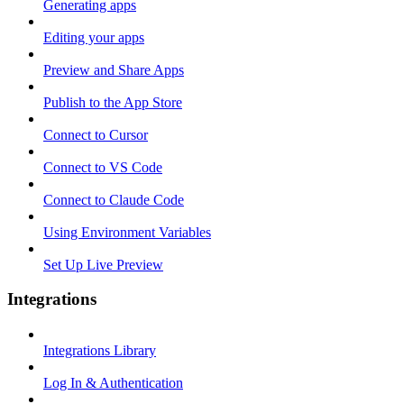
Generating apps
Editing your apps
Preview and Share Apps
Publish to the App Store
Connect to Cursor
Connect to VS Code
Connect to Claude Code
Using Environment Variables
Set Up Live Preview
Integrations
Integrations Library
Log In & Authentication