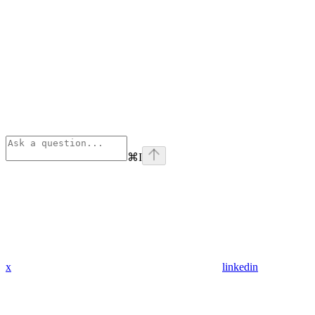
⌘
I
x
linkedin