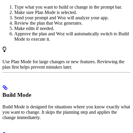
Type what you want to build or change in the prompt bar.
Make sure Plan Mode is selected.
Send your prompt and Woz will analyze your app.
Review the plan that Woz generates.
Make edits if needed.
Approve the plan and Woz will automatically switch to Build
Mode to execute it.
Use Plan Mode for large changes or new features. Reviewing the
plan first helps prevent mistakes later.
Build Mode
Build Mode is designed for situations where you know exactly what
you want to change. It skips the planning step and applies the
change immediately.