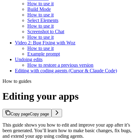
How to use it
Build Mode
How to use it
Select Elements
How to use it
Screenshot to Chat
How to use it
Video 2: Bug Fixing with Woz
How to use it
Example prompt
Undoing edits
How to restore a previous version
Editing with coding agents (Cursor & Claude Code)
How to guides
Editing your apps
Copy page
Copy page
This guide shows you how to edit and improve your app after it’s
been generated. You’ll learn how to make basic changes, fix bugs,
and extend your app using coding agents.