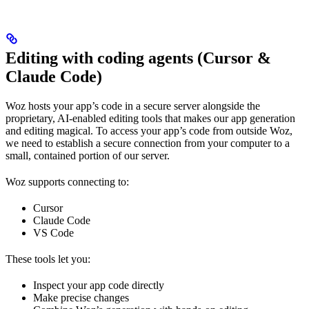
Editing with coding agents (Cursor &
Claude Code)
Woz hosts your app’s code in a secure server alongside the
proprietary, AI-enabled editing tools that makes our app generation
and editing magical. To access your app’s code from outside Woz,
we need to establish a secure connection from your computer to a
small, contained portion of our server.
Woz supports connecting to:
Cursor
Claude Code
VS Code
These tools let you:
Inspect your app code directly
Make precise changes