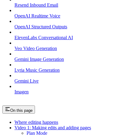
Resend Inbound Email
OpenAI Realtime Voice
OpenAI Structured Outputs
ElevenLabs Conversational AI
Veo Video Generation
Gemini Image Generation
Lyria Music Generation
Gemini Live
Imagen
On this page
Where editing happens
Video 1: Making edits and adding pages
Plan Mode