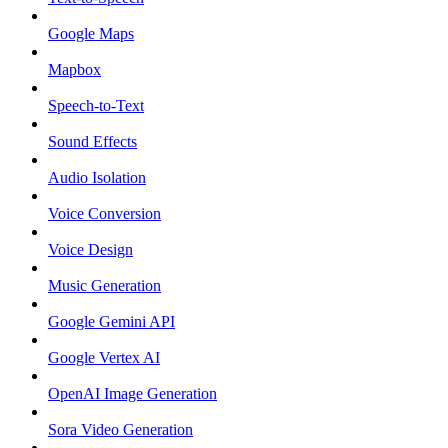
Google Maps
Mapbox
Speech-to-Text
Sound Effects
Audio Isolation
Voice Conversion
Voice Design
Music Generation
Google Gemini API
Google Vertex AI
OpenAI Image Generation
Sora Video Generation