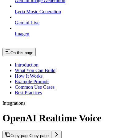
Gemini Image Generation
Lyria Music Generation
Gemini Live
Imagen
On this page
Introduction
What You Can Build
How It Works
Example Prompts
Common Use Cases
Best Practices
Integrations
OpenAI Realtime Voice
Copy page
Copy page