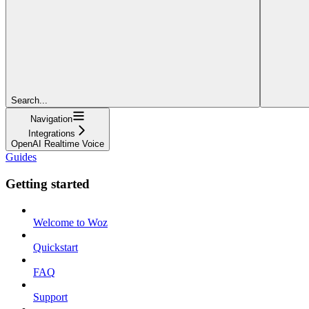
Search...
Navigation
Integrations
OpenAI Realtime Voice
Guides
Getting started
Welcome to Woz
Quickstart
FAQ
Support