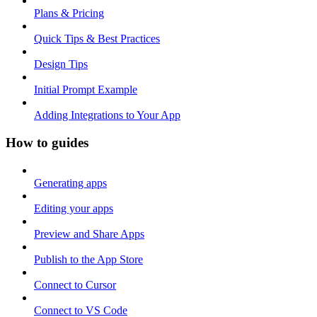
Plans & Pricing
Quick Tips & Best Practices
Design Tips
Initial Prompt Example
Adding Integrations to Your App
How to guides
Generating apps
Editing your apps
Preview and Share Apps
Publish to the App Store
Connect to Cursor
Connect to VS Code