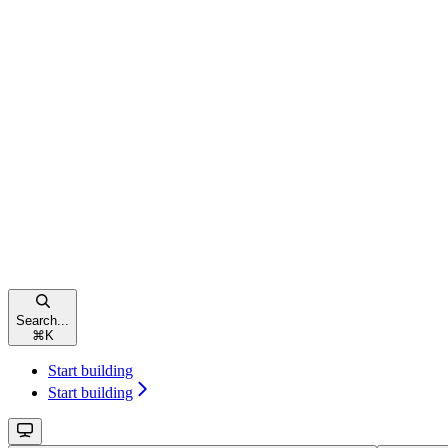
Search...
⌘
K
Start building
Start building