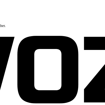
ther.