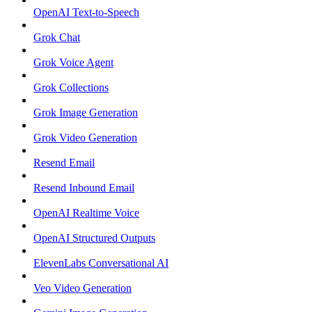
OpenAI Text-to-Speech
Grok Chat
Grok Voice Agent
Grok Collections
Grok Image Generation
Grok Video Generation
Resend Email
Resend Inbound Email
OpenAI Realtime Voice
OpenAI Structured Outputs
ElevenLabs Conversational AI
Veo Video Generation