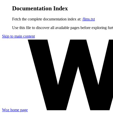
Documentation Index
Fetch the complete documentation index at:
/llms.txt
Use this file to discover all available pages before exploring fur
Skip to main content
Woz
home page