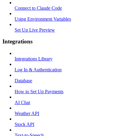
Connect to Claude Code
Using Environment Variables
Set Up Live Preview
Integrations
Integrations Library
Log In & Authentication
Database
How to Set Up Payments
AI Chat
Weather API
Stock API
Text-to-Speech