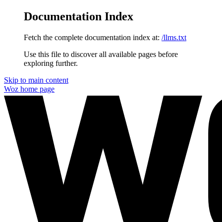
Documentation Index
Fetch the complete documentation index at:
/llms.txt
Use this file to discover all available pages before
exploring further.
Skip to main content
Woz
home page