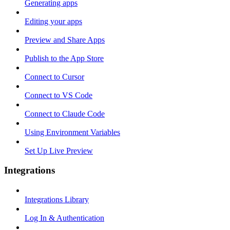
Generating apps
Editing your apps
Preview and Share Apps
Publish to the App Store
Connect to Cursor
Connect to VS Code
Connect to Claude Code
Using Environment Variables
Set Up Live Preview
Integrations
Integrations Library
Log In & Authentication