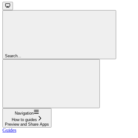
Search...
Navigation
How to guides
Preview and Share Apps
Guides