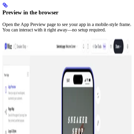
Preview in the browser
Open the App Preview page to see your app in a mobile-style frame.
You can interact with it right away—no setup required.