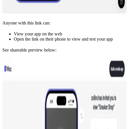
Anyone with this link can:
View your app on the web
Open the link on their phone to view and test your app
See shareable preview below: