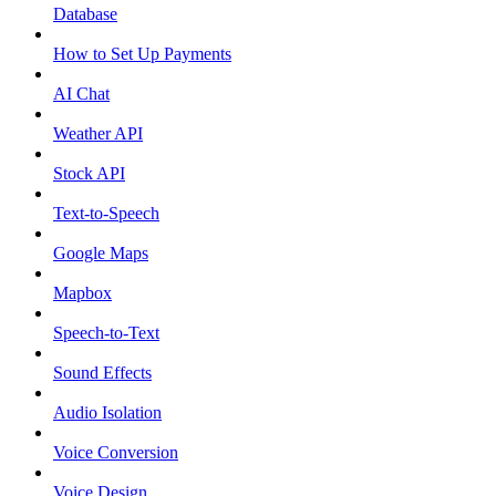
Database
How to Set Up Payments
AI Chat
Weather API
Stock API
Text-to-Speech
Google Maps
Mapbox
Speech-to-Text
Sound Effects
Audio Isolation
Voice Conversion
Voice Design