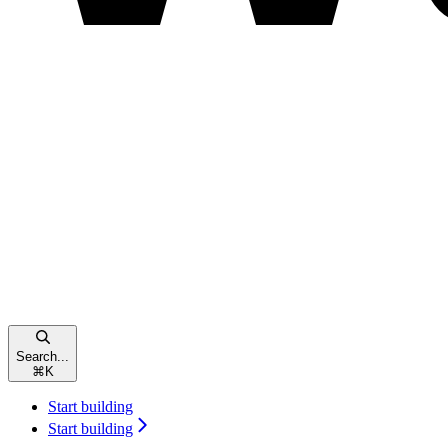
Search...
⌘
K
Start building
Start building