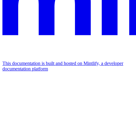
This documentation is built and hosted on Mintlify, a developer
documentation platform