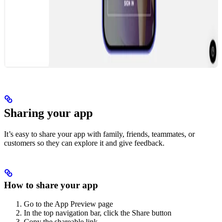
Sharing your app
It’s easy to share your app with family, friends, teammates, or
customers so they can explore it and give feedback.
How to share your app
Go to the App Preview page
In the top navigation bar, click the Share button
Copy the shareable link