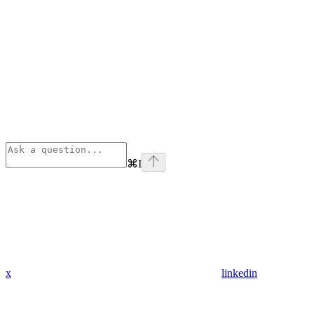
⌘
I
x
linkedin