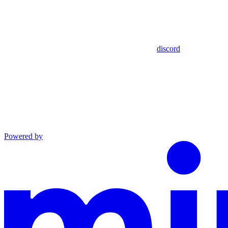
discord
Powered by