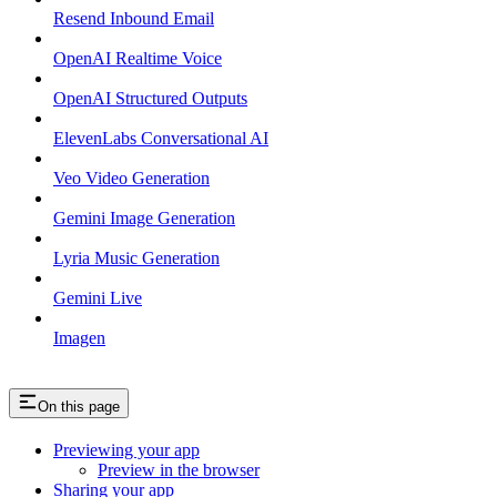
Resend Inbound Email
OpenAI Realtime Voice
OpenAI Structured Outputs
ElevenLabs Conversational AI
Veo Video Generation
Gemini Image Generation
Lyria Music Generation
Gemini Live
Imagen
On this page
Previewing your app
Preview in the browser
Sharing your app