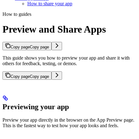
How to share your app
How to guides
Preview and Share Apps
Copy page
Copy page
This guide shows you how to preview your app and share it with
others for feedback, testing, or demos.
Copy page
Copy page
Previewing your app
Preview your app directly in the browser on the App Preview page.
This is the fastest way to test how your app looks and feels.