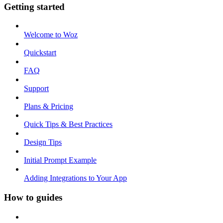
Getting started
Welcome to Woz
Quickstart
FAQ
Support
Plans & Pricing
Quick Tips & Best Practices
Design Tips
Initial Prompt Example
Adding Integrations to Your App
How to guides