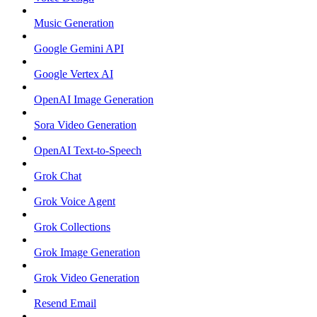
Music Generation
Google Gemini API
Google Vertex AI
OpenAI Image Generation
Sora Video Generation
OpenAI Text-to-Speech
Grok Chat
Grok Voice Agent
Grok Collections
Grok Image Generation
Grok Video Generation
Resend Email