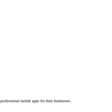
rofessional mobile apps for their businesses.