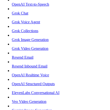
OpenAI Text-to-Speech
Grok Chat
Grok Voice Agent
Grok Collections
Grok Image Generation
Grok Video Generation
Resend Email
Resend Inbound Email
OpenAI Realtime Voice
OpenAI Structured Outputs
ElevenLabs Conversational AI
Veo Video Generation