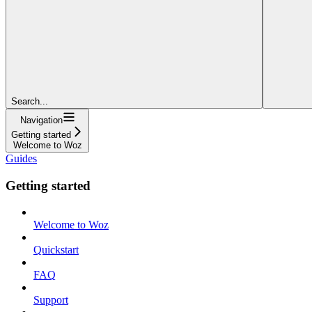
Search...
Navigation
Getting started
Welcome to Woz
Guides
Getting started
Welcome to Woz
Quickstart
FAQ
Support