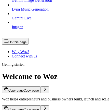
Gemini Image Generation
Lyria Music Generation
Gemini Live
Imagen
On this page
Why Woz?
Connect with us
Getting started
Welcome to Woz
Copy page
Copy page
Woz helps entrepreneurs and business owners build, launch and scale p
Copy page
Copy page