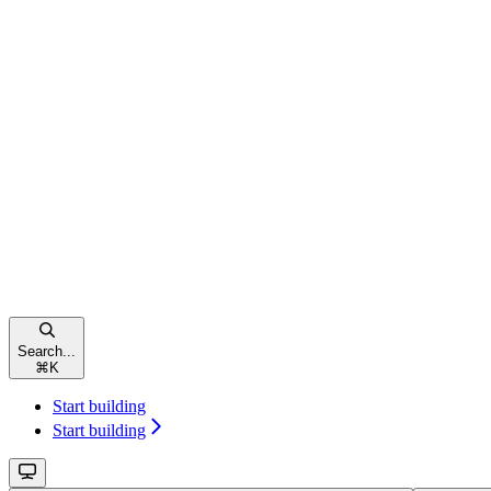
Search...
⌘
K
Start building
Start building