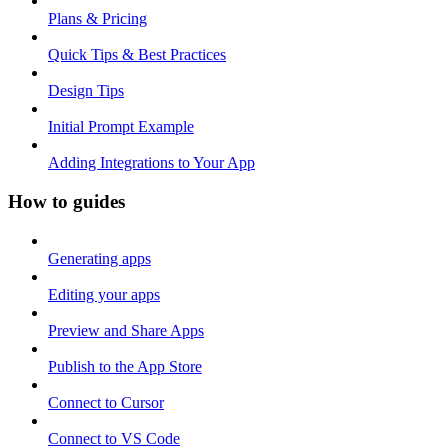
Plans & Pricing
Quick Tips & Best Practices
Design Tips
Initial Prompt Example
Adding Integrations to Your App
How to guides
Generating apps
Editing your apps
Preview and Share Apps
Publish to the App Store
Connect to Cursor
Connect to VS Code