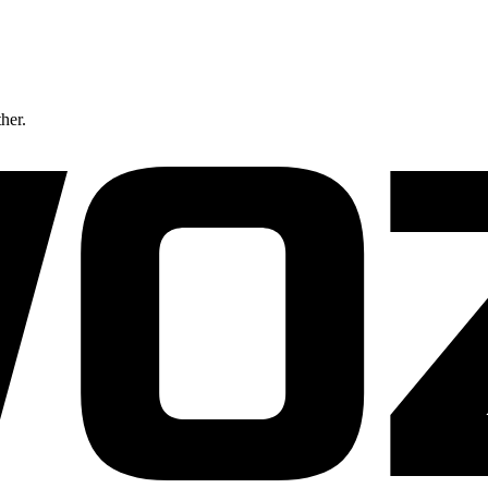
ther.