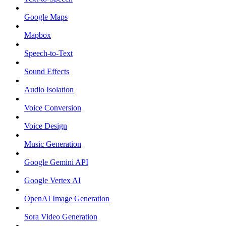
Google Maps
Mapbox
Speech-to-Text
Sound Effects
Audio Isolation
Voice Conversion
Voice Design
Music Generation
Google Gemini API
Google Vertex AI
OpenAI Image Generation
Sora Video Generation