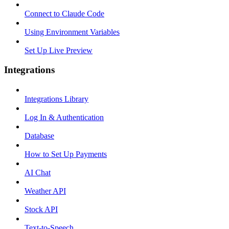
Connect to Claude Code
Using Environment Variables
Set Up Live Preview
Integrations
Integrations Library
Log In & Authentication
Database
How to Set Up Payments
AI Chat
Weather API
Stock API
Text-to-Speech