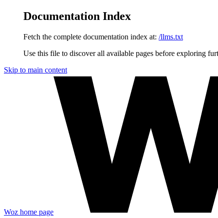
Documentation Index
Fetch the complete documentation index at:
/llms.txt
Use this file to discover all available pages before exploring fur
Skip to main content
Woz
home page